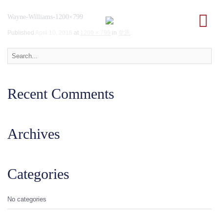
Wayne-Williams-1200×799
Published
April 10, 2018
at
1200 × 799
in
韋恩
.
Recent Comments
Archives
Categories
No categories