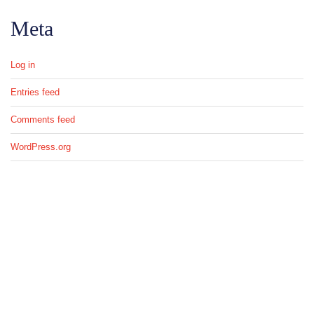
Meta
Log in
Entries feed
Comments feed
WordPress.org