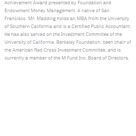
Achievement Award presented by Foundation and
Endowment Money Management. A native of San
Francisco, Mr. Madding holds an MBA from the University
of Southern California and is a Certified Public Accountant.
He has also served on the Investment Committee of the
University of California, Berkeley Foundation, been chair of
the American Red Cross Investment Committee, and is
currently a member of the M Fund Inc. Board of Directors.