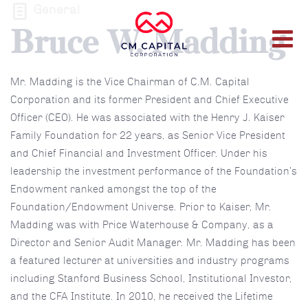
General
Bruce W. Madding
Mr. Madding is the Vice Chairman of C.M. Capital
Corporation and its former President and Chief Executive
Officer (CEO). He was associated with the Henry J. Kaiser
Family Foundation for 22 years, as Senior Vice President
and Chief Financial and Investment Officer. Under his
leadership the investment performance of the Foundation’s
Endowment ranked amongst the top of the
Foundation/Endowment Universe. Prior to Kaiser, Mr.
Madding was with Price Waterhouse & Company, as a
Director and Senior Audit Manager. Mr. Madding has been
a featured lecturer at universities and industry programs
including Stanford Business School, Institutional Investor,
and the CFA Institute. In 2010, he received the Lifetime